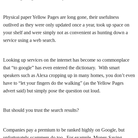
Physical paper Yellow Pages are long gone, their usefulness
outlived as they were only updated once a year, took up space on
your shelf and were simply not as convenient as hunting down a
service using a web search.
Looking up services on the internet has become so commonplace
that “to google” has even entered the dictionary. With smart
speakers such as Alexa cropping up in many homes, you don’t even
have to “let your fingers do the walking” (as the Yellow Pages
advert said) but simply pose the question out loud.
But should you trust the search results?
Companies pay a premium to be ranked highly on Google, but
unfortunately scammers do too. For example, Money Saving