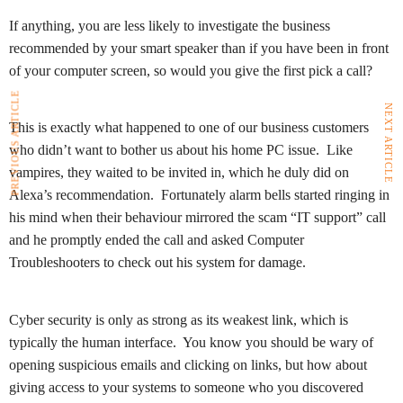
If anything, you are less likely to investigate the business
recommended by your smart speaker than if you have been in front
of your computer screen, so would you give the first pick a call?
PREVIOUS ARTICLE
NEXT ARTICLE
This is exactly what happened to one of our business customers
who didn’t want to bother us about his home PC issue. Like
vampires, they waited to be invited in, which he duly did on
Alexa’s recommendation. Fortunately alarm bells started ringing in
his mind when their behaviour mirrored the scam “IT support” call
and he promptly ended the call and asked Computer
Troubleshooters to check out his system for damage.
Cyber security is only as strong as its weakest link, which is
typically the human interface. You know you should be wary of
opening suspicious emails and clicking on links, but how about
giving access to your systems to someone who you discovered