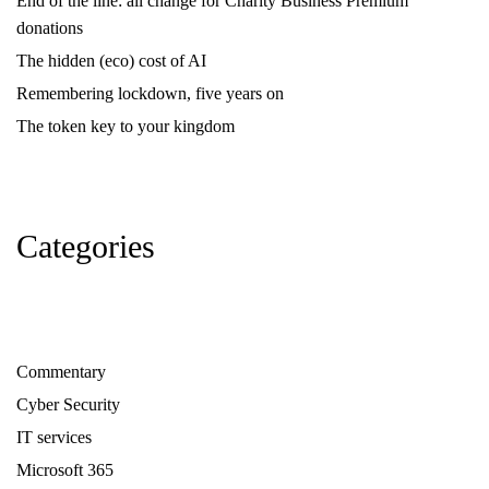
End of the line: all change for Charity Business Premium
donations
The hidden (eco) cost of AI
Remembering lockdown, five years on
The token key to your kingdom
Categories
Commentary
Cyber Security
IT services
Microsoft 365