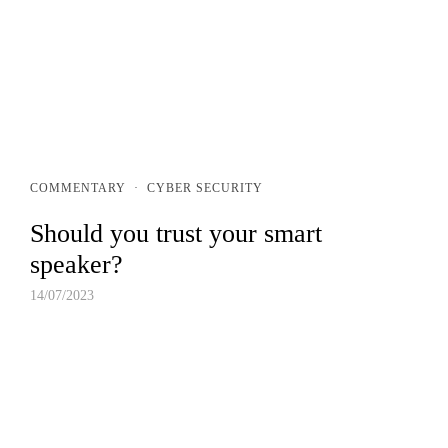
FIND AN EXPERT
COMMENTARY
·
CYBER SECURITY
Should you trust your smart
speaker?
14/07/2023