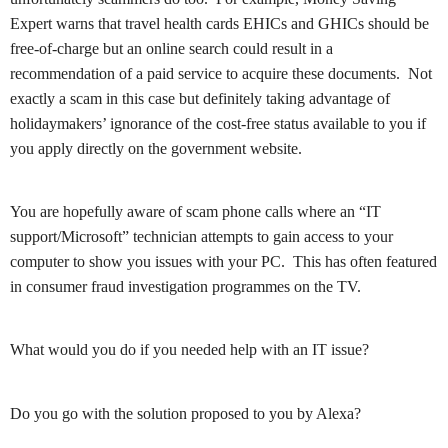
Expert warns that travel health cards EHICs and GHICs should be
free-of-charge but an online search could result in a
recommendation of a paid service to acquire these documents. Not
exactly a scam in this case but definitely taking advantage of
holidaymakers’ ignorance of the cost-free status available to you if
you apply directly on the government website.
You are hopefully aware of scam phone calls where an “IT
support/Microsoft” technician attempts to gain access to your
computer to show you issues with your PC. This has often featured
in consumer fraud investigation programmes on the TV.
What would you do if you needed help with an IT issue?
Do you go with the solution proposed to you by Alexa?