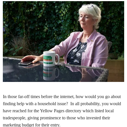
In those far-off times before the internet, how would you go about
finding help with a household issue? In all probability, you would
have reached for the Yellow Pages directory which listed local
tradespeople, giving prominence to those who invested their
marketing budget for their entry.