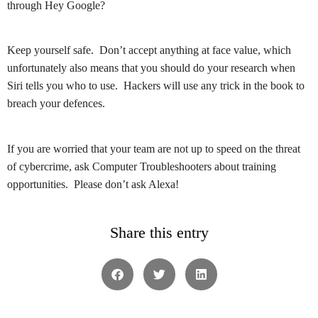
through Hey Google?
Keep yourself safe. Don’t accept anything at face value, which
unfortunately also means that you should do your research when
Siri tells you who to use. Hackers will use any trick in the book to
breach your defences.
If you are worried that your team are not up to speed on the threat
of cybercrime, ask Computer Troubleshooters about training
opportunities. Please don’t ask Alexa!
Share this entry