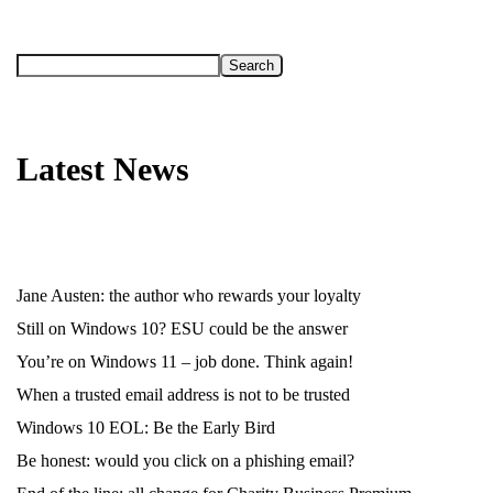
Search
Latest News
Jane Austen: the author who rewards your loyalty
Still on Windows 10? ESU could be the answer
You’re on Windows 11 – job done. Think again!
When a trusted email address is not to be trusted
Windows 10 EOL: Be the Early Bird
Be honest: would you click on a phishing email?