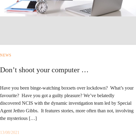
NEWS
Don’t shoot your computer …
Have you been binge-watching boxsets over lockdown? What’s your
favourite? Have you got a guilty pleasure? We’ve belatedly
discovered NCIS with the dynamic investigation team led by Special
Agent Jethro Gibbs. It features stories, more often than not, involving
the mysterious […]
13/08/2021