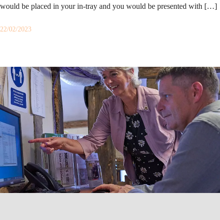
would be placed in your in-tray and you would be presented with […]
22/02/2023