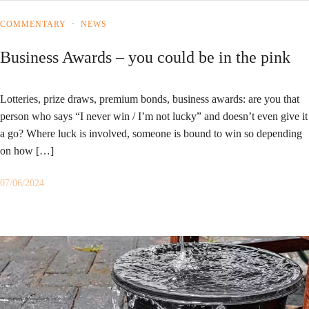
COMMENTARY
·
NEWS
Business Awards – you could be in the pink
Lotteries, prize draws, premium bonds, business awards: are you that
person who says “I never win / I’m not lucky” and doesn’t even give it
a go? Where luck is involved, someone is bound to win so depending
on how […]
07/06/2024