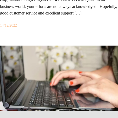
business world, your efforts are not always acknowledged. Hopefully,
good customer service and excellent support […]
14/12/2022