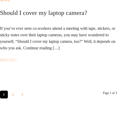
NEWS
Should I cover my laptop camera?
If you’ve ever seen co-workers attend a meeting with tape, stickers, or
sticky notes over their laptop cameras, you may have wondered to
yourself, “Should I cover my laptop camera, too?” Well, it depends on
who you ask. Continue reading […]
08/07/2021
Page 1 of 3
1
2
3