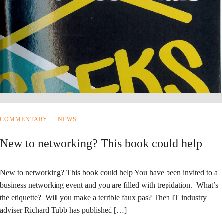
COMMENTARY
·
NEWS
New to networking? This book could help
New to networking? This book could help You have been invited to a
business networking event and you are filled with trepidation. What’s
the etiquette? Will you make a terrible faux pas? Then IT industry
adviser Richard Tubb has published […]