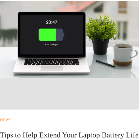
NEWS
Tips to Help Extend Your Laptop Battery Life