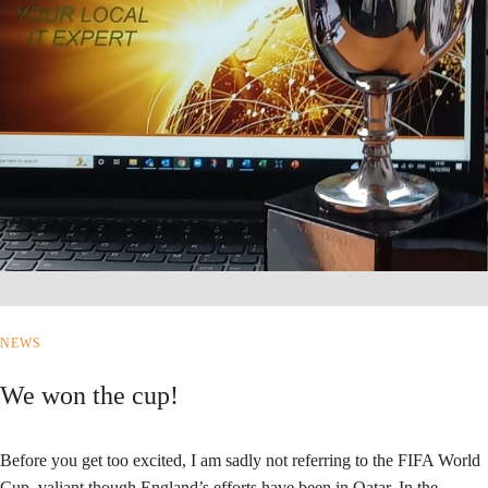
NEWS
We won the cup!
Before you get too excited, I am sadly not referring to the FIFA World
Cup, valiant though England’s efforts have been in Qatar. In the