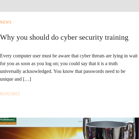
NEWS
Why you should do cyber security training
Every computer user must be aware that cyber threats are lying in wait
for you as soon as you log on; you could say that it is a truth
universally acknowledged. You know that passwords need to be
unique and […]
02/02/2023