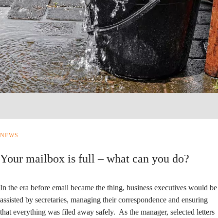
NEWS
Your mailbox is full – what can you do?
In the era before email became the thing, business executives would be
assisted by secretaries, managing their correspondence and ensuring
that everything was filed away safely. As the manager, selected letters