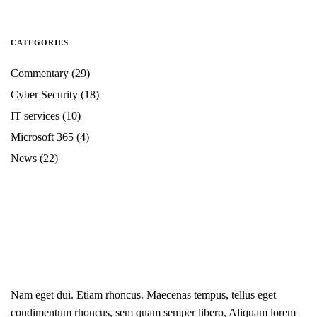
CATEGORIES
Commentary
(29)
Cyber Security
(18)
IT services
(10)
Microsoft 365
(4)
News
(22)
Nam eget dui. Etiam rhoncus. Maecenas tempus, tellus eget
condimentum rhoncus, sem quam semper libero, Aliquam lorem