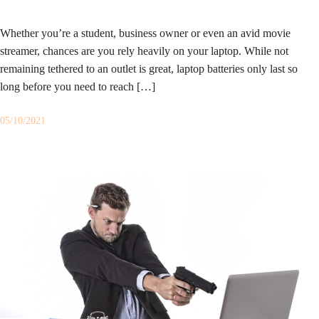
Whether you’re a student, business owner or even an avid movie
streamer, chances are you rely heavily on your laptop. While not
remaining tethered to an outlet is great, laptop batteries only last so
long before you need to reach […]
05/10/2021