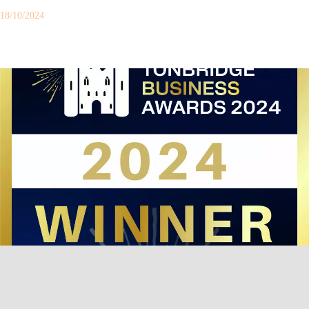
18/10/2024