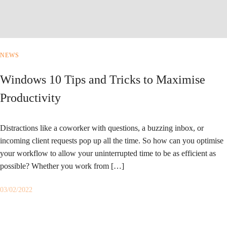
NEWS
Windows 10 Tips and Tricks to Maximise
Productivity
Distractions like a coworker with questions, a buzzing inbox, or
incoming client requests pop up all the time. So how can you optimise
your workflow to allow your uninterrupted time to be as efficient as
possible? Whether you work from […]
03/02/2022